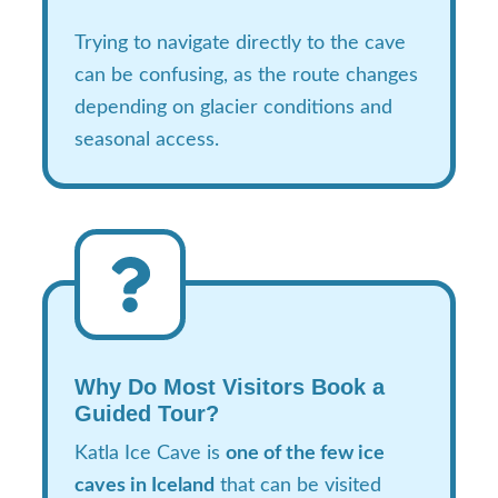
Trying to navigate directly to the cave
can be confusing, as the route changes
depending on glacier conditions and
seasonal access.
Why Do Most Visitors Book a
Guided Tour?
Katla Ice Cave is
one of the few ice
caves in Iceland
that can be visited