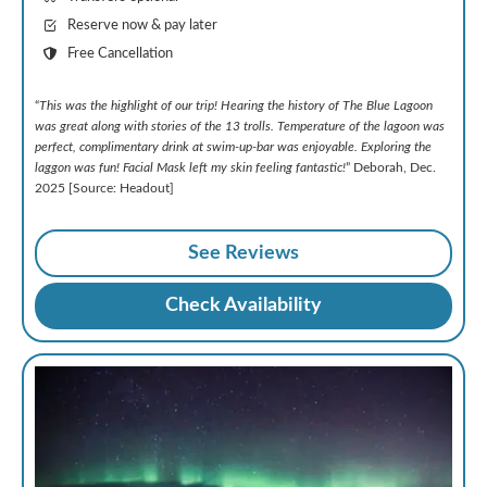
Reserve now & pay later
Free Cancellation
“
This was the highlight of our trip! Hearing the history of The Blue Lagoon
was great along with stories of the 13 trolls. Temperature of the lagoon was
perfect, complimentary drink at swim-up-bar was enjoyable. Exploring the
laggon was fun! Facial Mask left my skin feeling fantastic!
” Deborah, Dec.
2025 [Source: Headout]
See Reviews
Check Availability