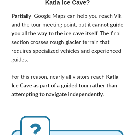
Katla Ice Cave?
Partially
. Google Maps can help you reach Vík
and the tour meeting point, but it
cannot guide
you all the way to the ice cave itself
. The final
section crosses rough glacier terrain that
requires specialized vehicles and experienced
guides.
For this reason, nearly all visitors reach
Katla
Ice Cave as part of a guided tour rather than
attempting to navigate independently
.