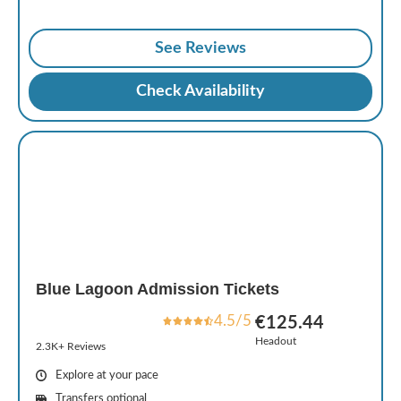
See Reviews
Check Availability
Blue Lagoon Admission Tickets
4.5/5
€125.44
Headout
2.3K+ Reviews
Explore at your pace
Transfers optional