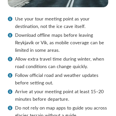
Use your tour meeting point as your
destination, not the ice cave itself.
Download offline maps before leaving
Reykjavík or Vík, as mobile coverage can be
limited in some areas.
Allow extra travel time during winter, when
road conditions can change quickly.
Follow official road and weather updates
before setting out.
Arrive at your meeting point at least 15–20
minutes before departure.
Do not rely on map apps to guide you across
glacier terrain without a guide.