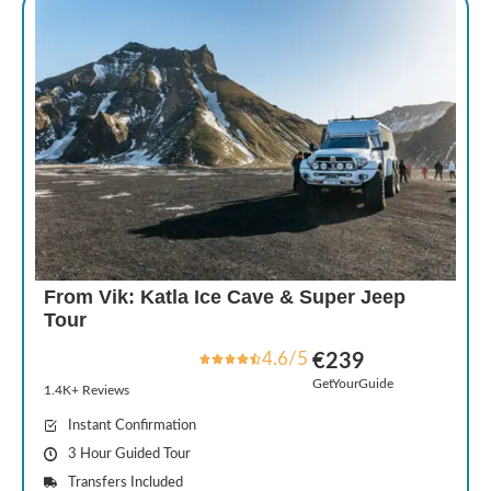
From Vik: Katla Ice Cave & Super Jeep
Tour
4.6/5
€239
GetYourGuide
1.4K+ Reviews
Instant Confirmation
3 Hour Guided Tour
Transfers Included