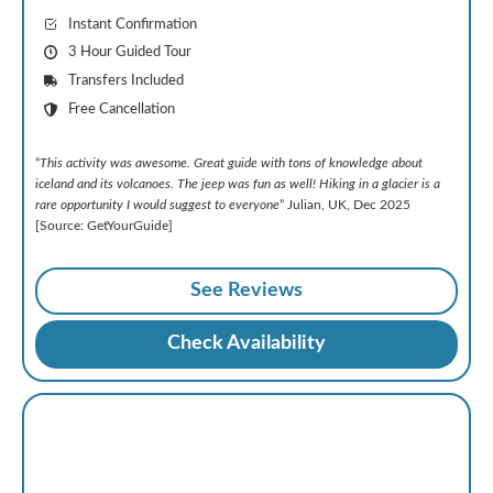
Instant Confirmation
3 Hour Guided Tour
Transfers Included
Free Cancellation
“
This activity was awesome. Great guide with tons of knowledge about
iceland and its volcanoes. The jeep was fun as well! Hiking in a glacier is a
rare opportunity I would suggest to everyone
” Julian, UK, Dec 2025
[Source: GetYourGuide]
See Reviews
Check Availability