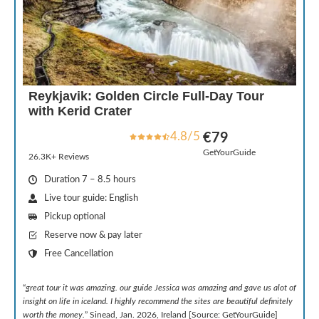
Reykjavik: Golden Circle Full-Day Tour
with Kerid Crater
4.8/5
€79
GetYourGuide
26.3K+ Reviews
Duration 7 – 8.5 hours
Live tour guide: English
Pickup optional
Reserve now & pay later
Free Cancellation
“
great tour it was amazing. our guide Jessica was amazing and gave us alot of
insight on life in iceland. I highly recommend the sites are beautiful definitely
worth the money.
” Sinead, Jan. 2026, Ireland [Source: GetYourGuide]