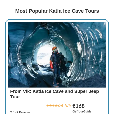
Most Popular Katla Ice Cave Tours
From Vik: Katla Ice Cave and Super Jeep
Tour
4.6/5
€168
GetYourGuide
2.3K+ Reviews