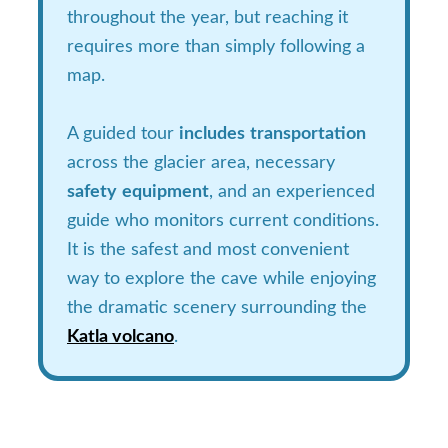
throughout the year, but reaching it
requires more than simply following a
map.
A guided tour
includes
transportation
across the glacier area, necessary
safety
equipment
, and an experienced
guide who monitors current conditions.
It is the safest and most convenient
way to explore the cave while enjoying
the dramatic scenery surrounding the
Katla volcano
.