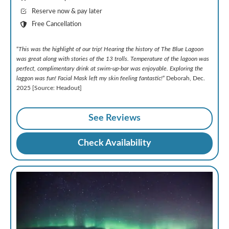
Reserve now & pay later
Free Cancellation
“
This was the highlight of our trip! Hearing the history of The Blue Lagoon
was great along with stories of the 13 trolls. Temperature of the lagoon was
perfect, complimentary drink at swim-up-bar was enjoyable. Exploring the
laggon was fun! Facial Mask left my skin feeling fantastic!
” Deborah, Dec.
2025 [Source: Headout]
See Reviews
Check Availability