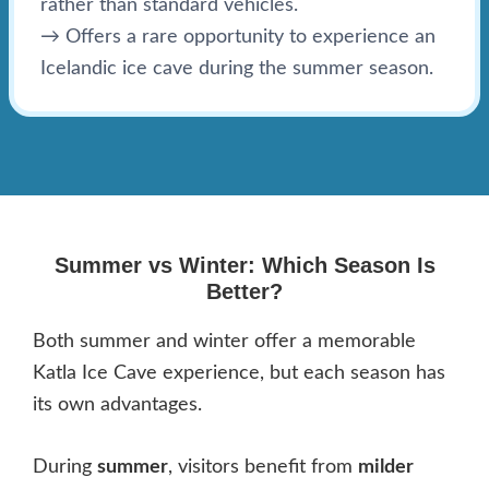
rather than standard vehicles.
→ Offers a rare opportunity to experience an
Icelandic ice cave during the summer season.
Summer vs Winter: Which Season Is
Better?
Both summer and winter offer a memorable
Katla Ice Cave experience, but each season has
its own advantages.
During
summer
, visitors benefit from
milder