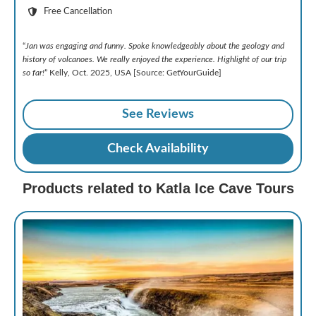
Free Cancellation
“
Jan was engaging and funny. Spoke knowledgeably about the geology and
history of volcanoes. We really enjoyed the experience. Highlight of our trip
so far!
” Kelly, Oct. 2025, USA [Source: GetYourGuide]
See Reviews
Check Availability
Products related to Katla Ice Cave Tours