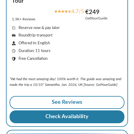
Tour
4.7/5
€249
GetYourGuide
1.3K+ Reviews
Reserve now & pay later
Roundtrip-transport
Offered in: English
Duration: 11 hours
Free Cancellation
“We had the most amazing day! 100% worth it. The guide was amazing and
made the trip a 10/10” Samantha, Jan. 2026, UK [Source: GetYourGuide]
See Reviews
Check Availability