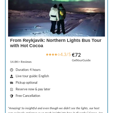
From Reykjavik: Northern Lights Bus Tour
with Hot Cocoa
4.3/5
€72
GetYourGuide
14.8K+ Reviews
Duration: 4 hours
Live tour guide: English
Pickup optional
Reserve now & pay later
Free Cancellation
“
Amazing! So insightful and even though we didn’t see the lights, our host
was so lovely and gave us so much insight into how it all works
.” Grace, Jan.