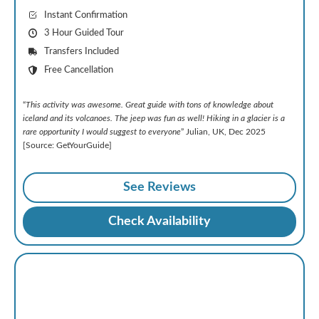
Instant Confirmation
3 Hour Guided Tour
Transfers Included
Free Cancellation
“
This activity was awesome. Great guide with tons of knowledge about
iceland and its volcanoes. The jeep was fun as well! Hiking in a glacier is a
rare opportunity I would suggest to everyone
” Julian, UK, Dec 2025
[Source: GetYourGuide]
See Reviews
Check Availability