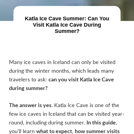
Katla Ice Cave Summer: Can You
Visit Katla Ice Cave During
Summer?
Many ice caves in Iceland can only be visited
during the winter months, which leads many
travelers to ask:
can you visit Katla Ice Cave
during summer?
The answer is yes
. Katla Ice Cave is one of the
few ice caves in Iceland that can be visited year-
round, including during summer.
In this guide
,
you’ll learn
what to expect
,
how summer visits