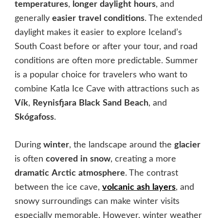
temperatures
,
longer
daylight
hours
, and
generally
easier
travel
conditions
. The extended
daylight makes it easier to explore Iceland’s
South Coast before or after your tour, and road
conditions are often more predictable. Summer
is a popular choice for travelers who want to
combine Katla Ice Cave with attractions such as
Vík
,
Reynisfjara
Black
Sand
Beach
, and
Skógafoss
.
During
winter
, the landscape around the
glacier
is often
covered
in
snow
, creating a more
dramatic
Arctic
atmosphere
. The contrast
between the ice cave,
volcanic
ash
layers
, and
snowy surroundings can make winter visits
especially memorable. However, winter weather