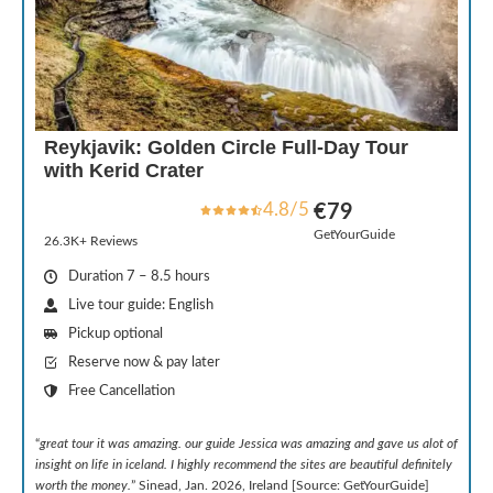
Reykjavik: Golden Circle Full-Day Tour
with Kerid Crater
4.8/5
€79
GetYourGuide
26.3K+ Reviews
Duration 7 – 8.5 hours
Live tour guide: English
Pickup optional
Reserve now & pay later
Free Cancellation
“
great tour it was amazing. our guide Jessica was amazing and gave us alot of
insight on life in iceland. I highly recommend the sites are beautiful definitely
worth the money.
” Sinead, Jan. 2026, Ireland [Source: GetYourGuide]