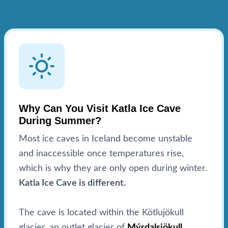
Why Can You Visit Katla Ice Cave
During Summer?
Most ice caves in Iceland become unstable
and inaccessible once temperatures rise,
which is why they are only open during winter.
Katla Ice Cave is different.
The cave is located within the Kötlujökull
glacier, an outlet glacier of
Mýrdalsjökull
,