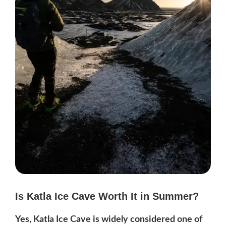
Is Katla Ice Cave Worth It in Summer?
Yes, Katla Ice Cave is widely considered one of