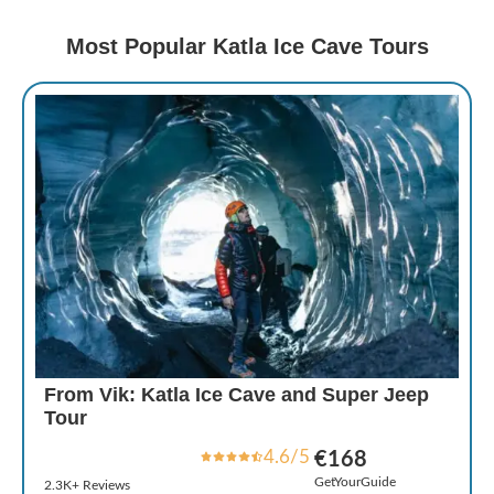
Most Popular Katla Ice Cave Tours
From Vik: Katla Ice Cave and Super Jeep
Tour
4.6/5
€168
GetYourGuide
2.3K+ Reviews