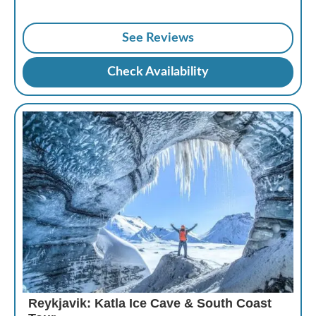
See Reviews
Check Availability
Reykjavik: Katla Ice Cave & South Coast