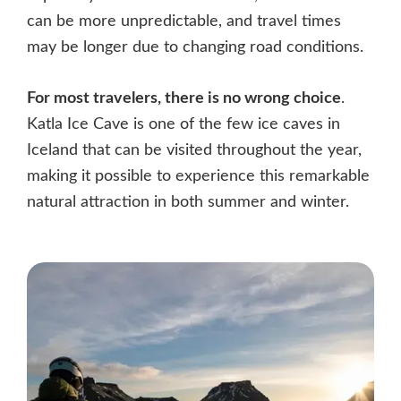
can be more unpredictable, and travel times
may be longer due to changing road conditions.
For most travelers, there is no wrong choice
.
Katla Ice Cave is one of the few ice caves in
Iceland that can be visited throughout the year,
making it possible to experience this remarkable
natural attraction in both summer and winter.