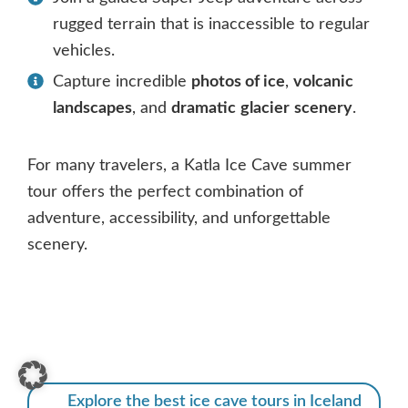
rugged terrain that is inaccessible to regular
vehicles.
Capture incredible
photos of ice
,
volcanic
landscapes
, and
dramatic
glacier
scenery
.
For many travelers, a Katla Ice Cave summer
tour offers the perfect combination of
adventure, accessibility, and unforgettable
scenery.
Explore the best ice cave tours in Iceland