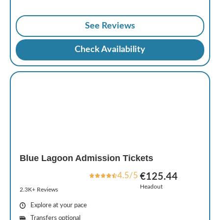
See Reviews
Check Availability
Blue Lagoon Admission Tickets
4.5/5
€125.44
Headout
2.3K+ Reviews
Explore at your pace
Transfers optional