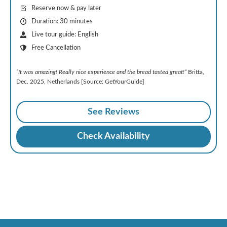
Reserve now & pay later
Duration: 30 minutes
Live tour guide: English
Free Cancellation
“It was amazing! Really nice experience and the bread tasted great!”
Britta,
Dec. 2025, Netherlands [Source: GetYourGuide]
See Reviews
Check Availability