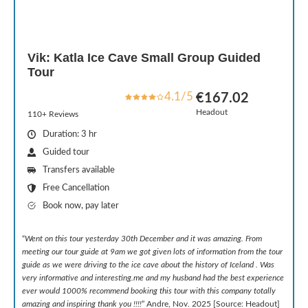
Vik: Katla Ice Cave Small Group Guided
Tour
4.1/5
€167.02
Headout
110+ Reviews
Duration: 3 hr
Guided tour
Transfers available
Free Cancellation
Book now, pay later
“
Went on this tour yesterday 30th December and it was amazing. From
meeting our tour guide at 9am we got given lots of information from the tour
guide as we were driving to the ice cave about the history of Iceland . Was
very informative and interesting.me and my husband had the best experience
ever would 1000% recommend booking this tour with this company totally
amazing and inspiring thank you !!!!
” Andre, Nov. 2025 [Source: Headout]