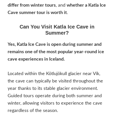
differ from winter tours
, and
whether a Katla Ice
Cave summer tour is worth it
.
Can You Visit Katla Ice Cave in
Summer?
Yes, Katla Ice Cave is open during summer and
remains one of the most popular year-round ice
cave experiences in Iceland.
Located within the Kötlujökull glacier near Vík,
the cave can typically be visited throughout the
year thanks to its stable glacier environment.
Guided tours operate during both summer and
winter, allowing visitors to experience the cave
regardless of the season.