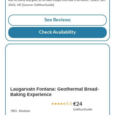
2026, UK [Source: GetYourGuide]
See Reviews
Check Availability
Laugarvatn Fontana: Geothermal Bread-
Baking Experience
4.6
€24
GetYourGuide
780+ Reviews