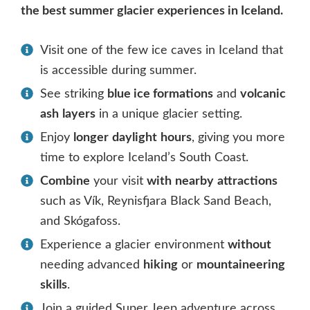
the best summer glacier experiences in Iceland.
Visit one of the few ice caves in Iceland that
is accessible during summer.
See striking
blue ice formations
and
volcanic
ash
layers
in a unique glacier setting.
Enjoy
longer
daylight
hours
, giving you more
time to explore Iceland’s South Coast.
Combine
your visit
with
nearby
attractions
such as Vík, Reynisfjara Black Sand Beach,
and Skógafoss.
Experience a glacier environment
without
needing advanced
hiking
or
mountaineering
skills
.
Join a guided Super Jeep adventure across