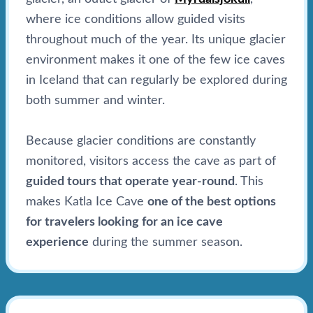
where ice conditions allow guided visits
throughout much of the year. Its unique glacier
environment makes it one of the few ice caves
in Iceland that can regularly be explored during
both summer and winter.
Because glacier conditions are constantly
monitored, visitors access the cave as part of
guided tours that operate year-round
. This
makes Katla Ice Cave
one of the best options
for travelers looking for an ice cave
experience
during the summer season.