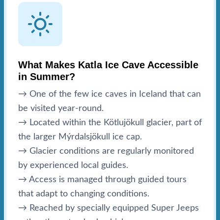
What Makes Katla Ice Cave Accessible
in Summer?
→ One of the few ice caves in Iceland that can
be visited year-round.
→ Located within the Kötlujökull glacier, part of
the larger Mýrdalsjökull ice cap.
→ Glacier conditions are regularly monitored
by experienced local guides.
→ Access is managed through guided tours
that adapt to changing conditions.
→ Reached by specially equipped Super Jeeps