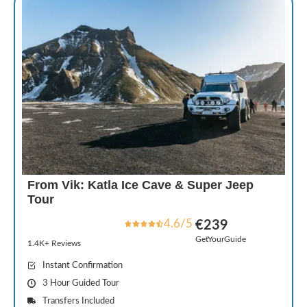
From Vik: Katla Ice Cave & Super Jeep
Tour
4.6/5
€239
GetYourGuide
1.4K+ Reviews
Instant Confirmation
3 Hour Guided Tour
Transfers Included