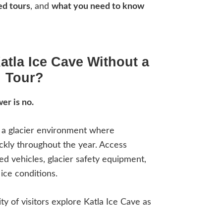
ed tours
, and
what you need to know
atla Ice Cave Without a
Tour?
er is no.
n a glacier environment where
ckly throughout the year. Access
zed vehicles, glacier safety equipment,
ice conditions.
ity of visitors explore Katla Ice Cave as