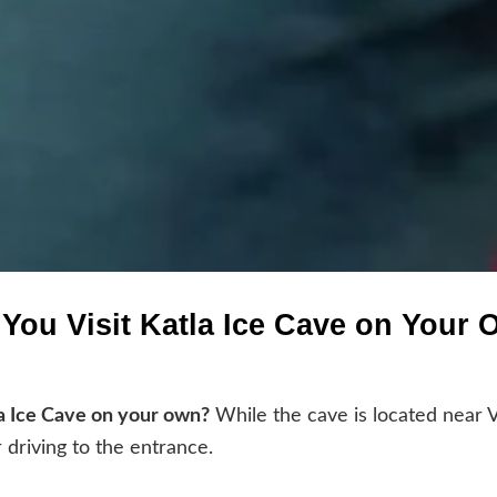
You Visit Katla Ice Cave on Your
a Ice Cave on your own?
While the cave is located near V
r driving to the entrance.