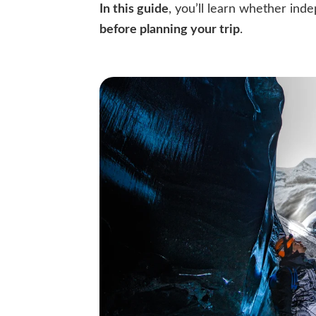
In this guide
, you’ll learn whether inde
before planning your trip
.