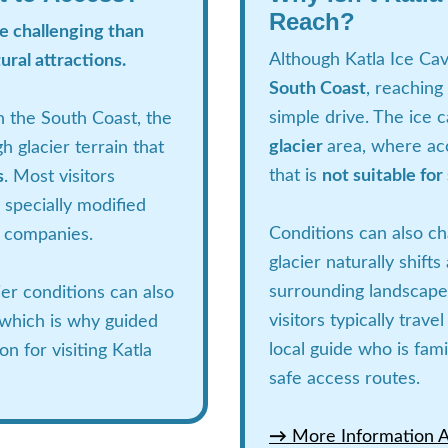
Reach?
re challenging than
Although Katla Ice Cav
ural attractions.
South Coast
, reaching
simple drive. The ice c
n the South Coast, the
glacier
area, where ac
h glacier terrain that
that is
not suitable for
s
. Most visitors
 specially modified
Conditions can also c
r companies.
glacier naturally shift
surrounding landscape
er conditions can also
visitors typically trav
 which is why guided
local guide who is fami
n for visiting Katla
safe access routes.
→
More Information Ab