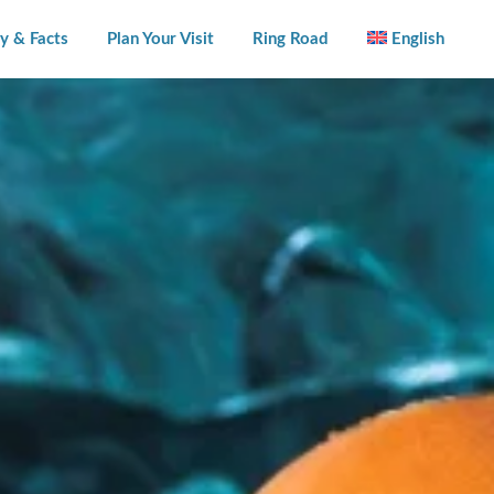
y & Facts
Plan Your Visit
Ring Road
English