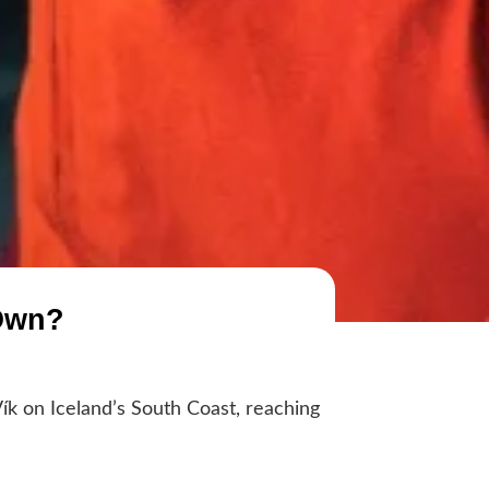
 Own?
ík on Iceland’s South Coast, reaching