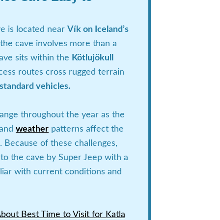
e is located near
Vík on Iceland’s
 the cave involves more than a
ave sits within the
Kötlujökull
cess routes cross rugged terrain
 standard vehicles.
hange throughout the year as the
s and
weather
patterns affect the
. Because of these challenges,
el to the cave by Super Jeep with a
liar with current conditions and
out Best Time to Visit for Katla