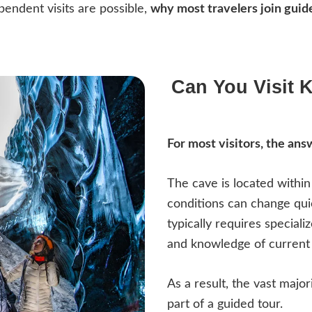
pendent visits are possible,
why most travelers join guid
Can You Visit K
For most visitors, the answ
The cave is located withi
conditions can change qui
typically requires speciali
and knowledge of current 
As a result, the vast major
part of a guided tour.