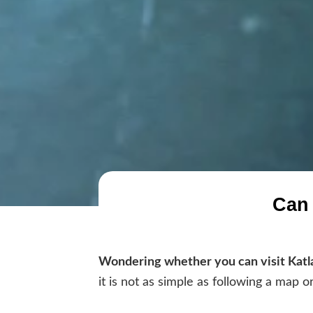
Can 
Wondering whether you can visit Katl
it is not as simple as following a map o