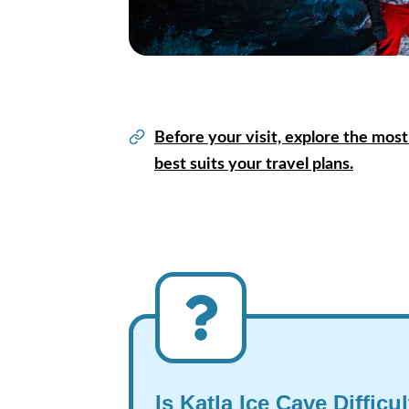
Before your visit, explore the most
best suits your travel plans.
Is Katla Ice Cave Difficu