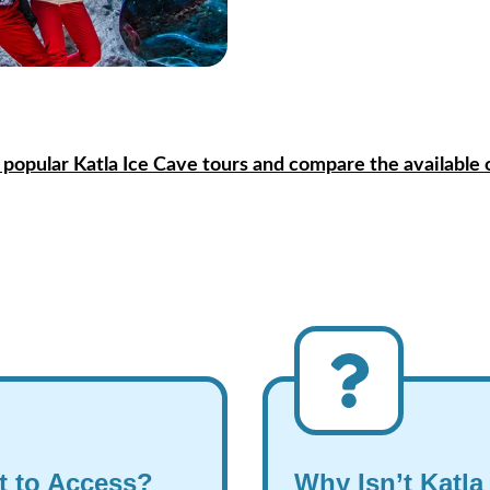
 popular Katla Ice Cave tours and compare the available 
lt to Access?
Why Isn’t Katla