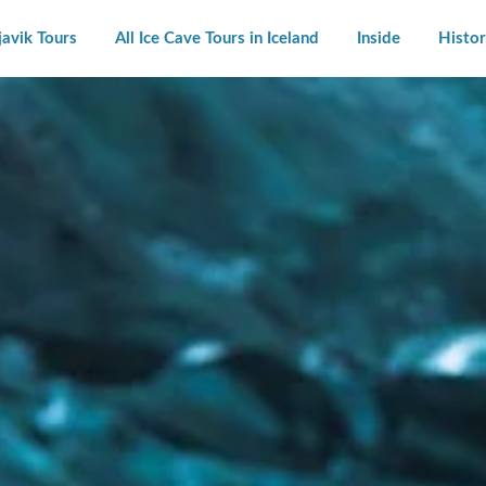
javik Tours
All Ice Cave Tours in Iceland
Inside
Histor