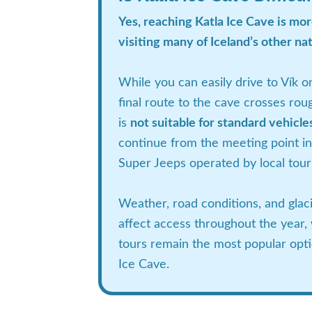
Yes, reaching Katla Ice Cave is mo
visiting many of Iceland’s other nat
While you can easily drive to Vík o
final route to the cave crosses roug
is
not suitable for standard vehicle
continue from the meeting point in
Super Jeeps operated by local tou
Weather, road conditions, and glaci
affect access throughout the year,
tours remain the most popular optio
Ice Cave.