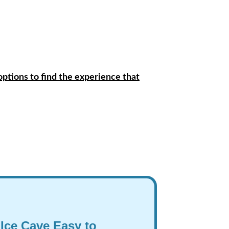
options to find the experience that
 Ice Cave Easy to