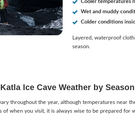
Cooler temperatures n
Wet and muddy conditi
Colder conditions insi
Layered, waterproof cloth
season.
Katla Ice Cave Weather by Season
ary throughout the year, although temperatures near the 
 of when you visit, it is always wise to be prepared for w