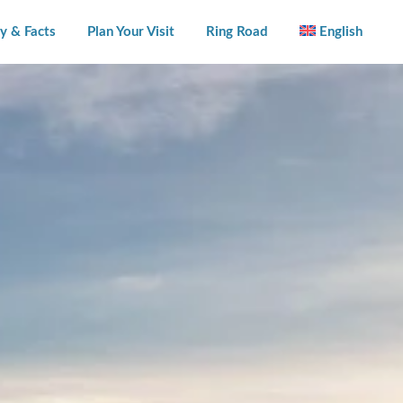
y & Facts
Plan Your Visit
Ring Road
English