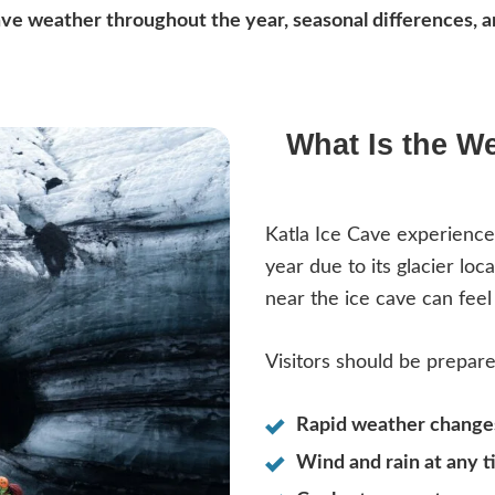
Cave weather throughout the year, seasonal differences, 
What Is the We
Katla Ice Cave experienc
year due to its glacier lo
near the ice cave can feel 
Visitors should be prepare
Rapid weather change
Wind and rain at any t