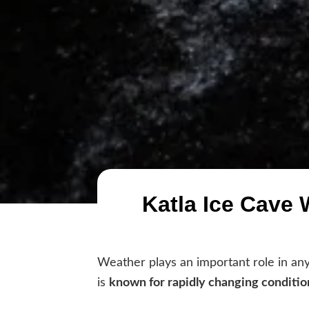
Katla Ice Cave 
Weather plays an important role in any 
is
known for rapidly changing conditio