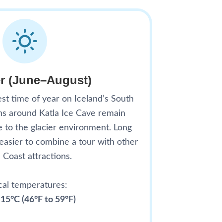
 (June–August)
t time of year on Iceland’s South
ons around Katla Ice Cave remain
e to the glacier environment. Long
 easier to combine a tour with other
 Coast attractions.
cal temperatures:
 15°C (46°F to 59°F)