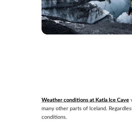
Weather conditions at Katla Ice Cave
v
many other parts of Iceland. Regardless
conditions.