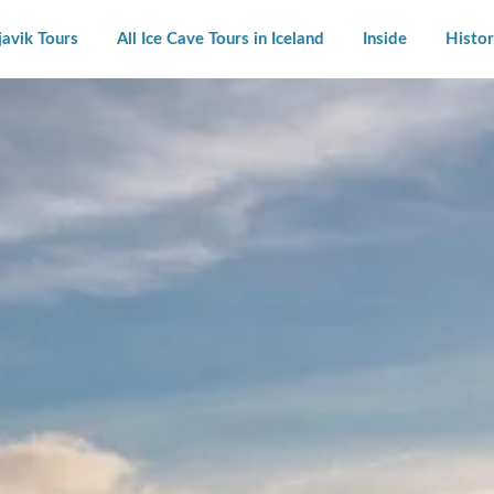
javik Tours
All Ice Cave Tours in Iceland
Inside
Histor