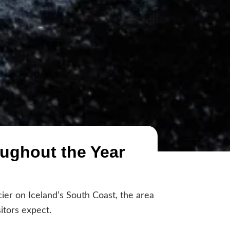
oughout the Year
cier on Iceland’s South Coast, the area
itors expect.