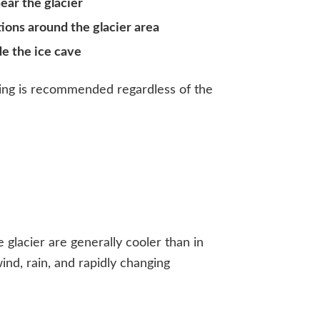
ear the glacier
ons around the glacier area
de the ice cave
ing is recommended regardless of the
glacier are generally cooler than in
ind, rain, and rapidly changing