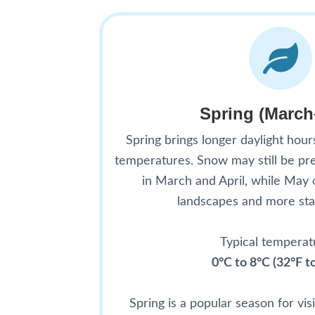
Spring (Marc
Spring brings longer daylight hour
temperatures. Snow may still be pre
in March and April, while May 
landscapes and more sta
Typical temperat
0°C to 8°C (32°F t
Spring is a popular season for vi