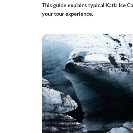
This guide explains typical Katla Ice 
your tour experience.