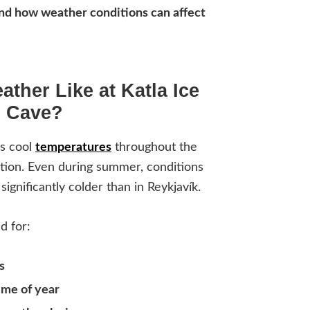
and how weather conditions can affect
ather Like at Katla Ice
Cave?
es cool
temperatures
throughout the
cation. Even during summer, conditions
significantly colder than in Reykjavík.
d for:
s
ime of year