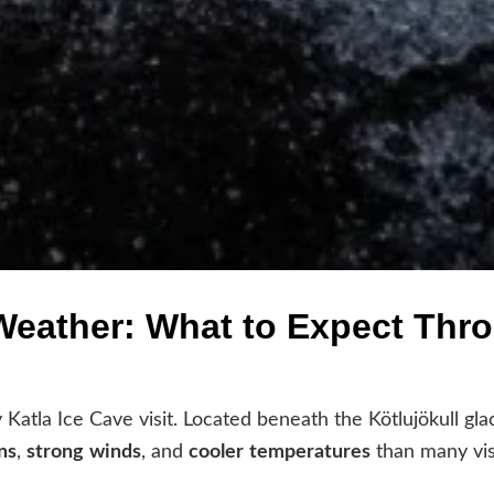
Weather: What to Expect Thr
Katla Ice Cave visit. Located beneath the Kötlujökull gla
ns
,
strong
winds
, and
cooler
temperatures
than many vis