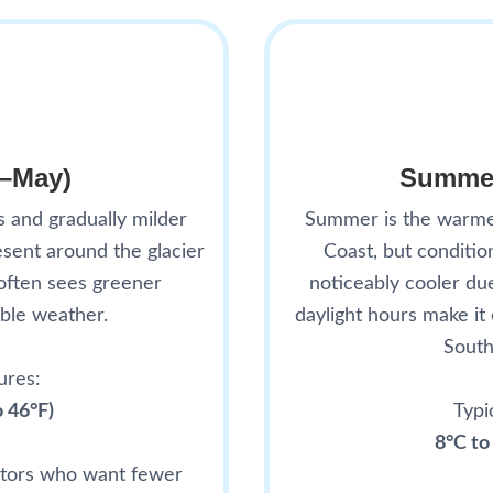
h–May)
Summer
s and gradually milder
Summer is the warmes
sent around the glacier
Coast, but conditi
often sees greener
noticeably cooler du
ble weather.
daylight hours make it
South
ures:
o 46°F)
Typi
8°C to
sitors who want fewer