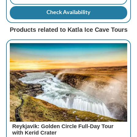
Check Availability
Products related to Katla Ice Cave Tours
Reykjavik: Golden Circle Full-Day Tour
with Kerid Crater