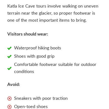
Katla Ice Cave tours involve walking on uneven
terrain near the glacier, so proper footwear is
one of the most important items to bring.
Visitors should wear:
Waterproof hiking boots
Shoes with good grip
Comfortable footwear suitable for outdoor
conditions
Avoid:
Sneakers with poor traction
Open-toed shoes