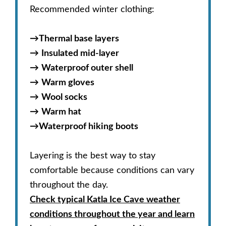
Recommended winter clothing:
→
Thermal base layers
→
Insulated mid-layer
→
Waterproof outer shell
→
Warm gloves
→
Wool socks
→
Warm hat
→
Waterproof hiking boots
Layering is the best way to stay
comfortable because conditions can vary
throughout the day.
Check typical Katla Ice Cave weather
conditions throughout the year and learn