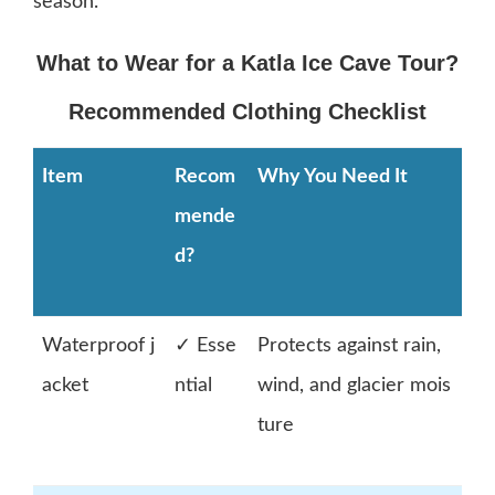
season.
What to Wear for a Katla Ice Cave Tour?
Recommended Clothing Checklist
Item
Recom
Why You Need It
mende
d?
Waterproof j
✓ Esse
Protects against rain,
acket
ntial
wind, and glacier mois
ture