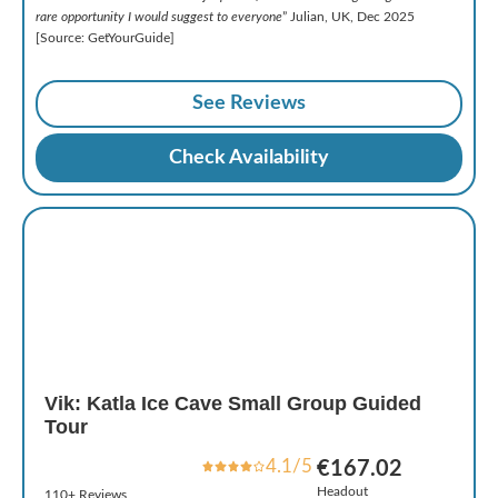
rare opportunity I would suggest to everyone
” Julian, UK, Dec 2025
[Source: GetYourGuide]
See Reviews
Check Availability
Vik: Katla Ice Cave Small Group Guided
Tour
4.1/5
€167.02
Headout
110+ Reviews