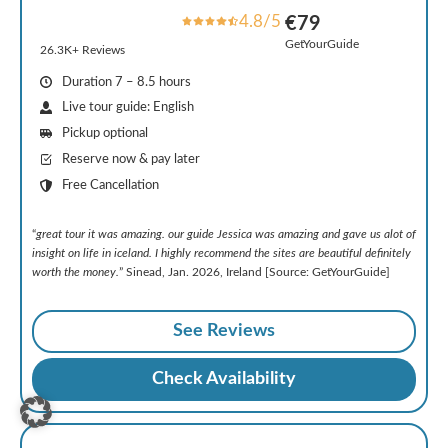
4.8/5
€79
GetYourGuide
26.3K+ Reviews
Duration 7 – 8.5 hours
Live tour guide: English
Pickup optional
Reserve now & pay later
Free Cancellation
“
great tour it was amazing. our guide Jessica was amazing and gave us alot of
insight on life in iceland. I highly recommend the sites are beautiful definitely
worth the money.
” Sinead, Jan. 2026, Ireland [Source: GetYourGuide]
See Reviews
Check Availability