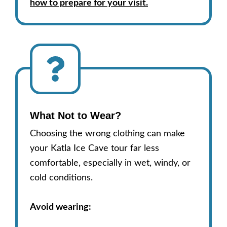
how to prepare for your visit.
What Not to Wear
?
Choosing the wrong clothing can make
your Katla Ice Cave tour far less
comfortable, especially in wet, windy, or
cold conditions.
Avoid wearing: