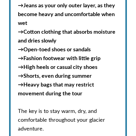
→
Jeans as your only outer layer, as they
become heavy and uncomfortable when
wet
→
Cotton clothing that absorbs moisture
and dries slowly
→
Open-toed shoes or sandals
→
Fashion footwear with little grip
→
High heels or casual city shoes
→
Shorts, even during summer
→
Heavy bags that may restrict
movement during the tour
The key is to stay warm, dry, and
comfortable throughout your glacier
adventure.