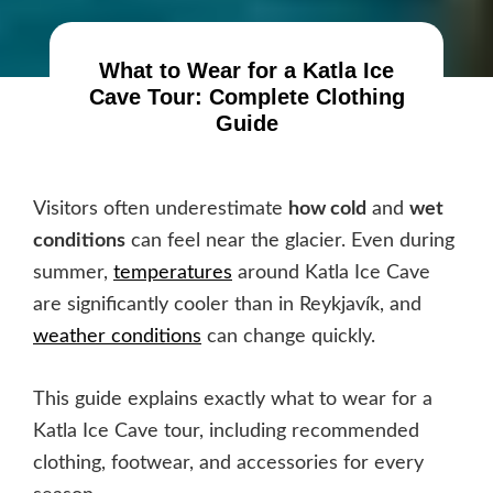
What to Wear for a Katla Ice
Cave Tour: Complete Clothing
Guide
Visitors often underestimate
how cold
and
wet
conditions
can feel near the glacier. Even during
summer,
temperatures
around Katla Ice Cave
are significantly cooler than in Reykjavík, and
weather conditions
can change quickly.
This guide explains exactly what to wear for a
Katla Ice Cave tour, including recommended
clothing, footwear, and accessories for every