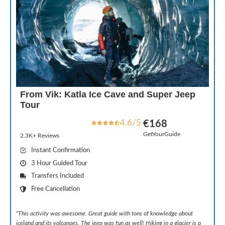
From Vik: Katla Ice Cave and Super Jeep
Tour
4.6/5
€168
GetYourGuide
2.3K+ Reviews
Instant Confirmation
3 Hour Guided Tour
Transfers Included
Free Cancellation
“
This activity was awesome. Great guide with tons of knowledge about
iceland and its volcanoes. The jeep was fun as well! Hiking in a glacier is a