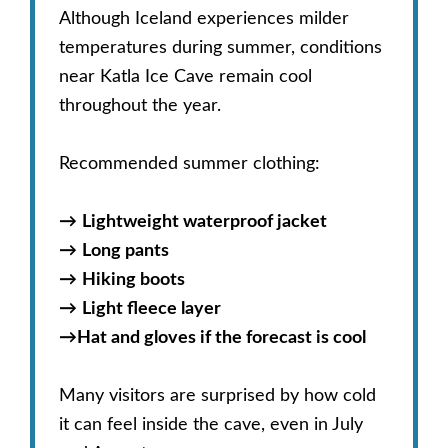
Although Iceland experiences milder
temperatures during summer, conditions
near Katla Ice Cave remain cool
throughout the year.
Recommended summer clothing:
→
Lightweight waterproof jacket
→
Long pants
→
Hiking boots
→
Light fleece layer
→
Hat and gloves if the forecast is cool
Many visitors are surprised by how cold
it can feel inside the cave, even in July