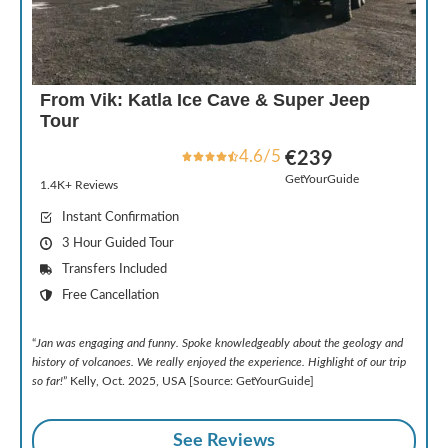
From Vik: Katla Ice Cave & Super Jeep
Tour
4.6/5
€239
GetYourGuide
1.4K+ Reviews
Instant Confirmation
3 Hour Guided Tour
Transfers Included
Free Cancellation
“
Jan was engaging and funny. Spoke knowledgeably about the geology and
history of volcanoes. We really enjoyed the experience. Highlight of our trip
so far!
” Kelly, Oct. 2025, USA [Source: GetYourGuide]
See Reviews