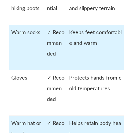
hiking boots
ntial
and slippery terrain
Warm socks
✓ Reco
Keeps feet comfortabl
mmen
e and warm
ded
Gloves
✓ Reco
Protects hands from c
mmen
old temperatures
ded
Warm hat or
✓ Reco
Helps retain body hea