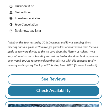
Duration: 3 hr
Guided tour
Transfers available
Free Cancellation
Book now, pay later
“
Went on this tour yesterday 30th December and it was amazing. From
meeting our tour guide at 9am we got given lots of information from the tour
guide as we were driving to the ice cave about the history of Iceland . Was
very informative and interesting.me and my husband had the best experience
ever would 1000% recommend booking this tour with this company totally
amazing and inspiring thank you !!!!
” Andre, Nov. 2025 [Source: Headout]
See Reviews
Check Availability