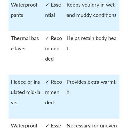
Waterproof
✓ Esse
Keeps you dry in wet
pants
ntial
and muddy conditions
Thermal bas
✓ Reco
Helps retain body hea
e layer
mmen
t
ded
Fleece or ins
✓ Reco
Provides extra warmt
ulated mid-la
mmen
h
yer
ded
Waterproof
✓ Esse
Necessary for uneven