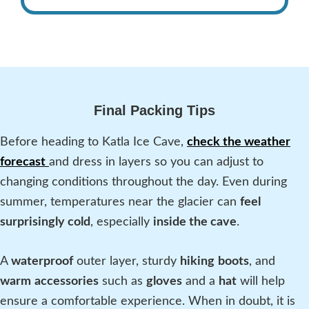
Final Packing Tips
Before heading to Katla Ice Cave,
check the weather
forecast
and dress in layers so you can adjust to
changing conditions throughout the day. Even during
summer, temperatures near the glacier can
feel
surprisingly cold
, especially
inside the cave
.
A
waterproof
outer layer, sturdy
hiking
boots
, and
warm
accessories
such as
gloves
and a
hat
will help
ensure a comfortable experience. When in doubt, it is