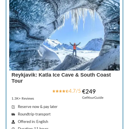
Reykjavik: Katla Ice Cave & South Coast
Tour
4.7/5
€249
GetYourGuide
1.3K+ Reviews
Reserve now & pay later
Roundtrip-transport
Offered in: English