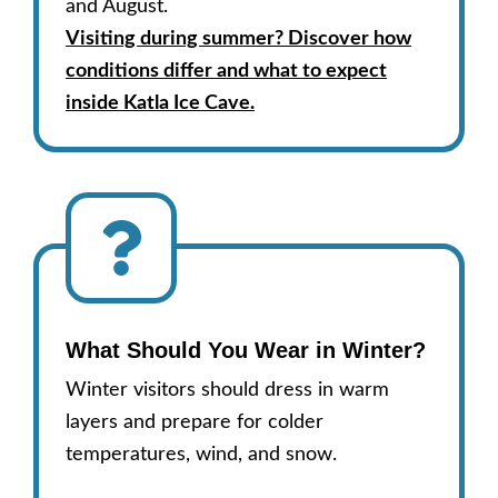
and August.
Visiting during summer? Discover how
conditions differ and what to expect
inside Katla Ice Cave.
What Should You Wear in Winter?
Winter visitors should dress in warm
layers and prepare for colder
temperatures, wind, and snow.