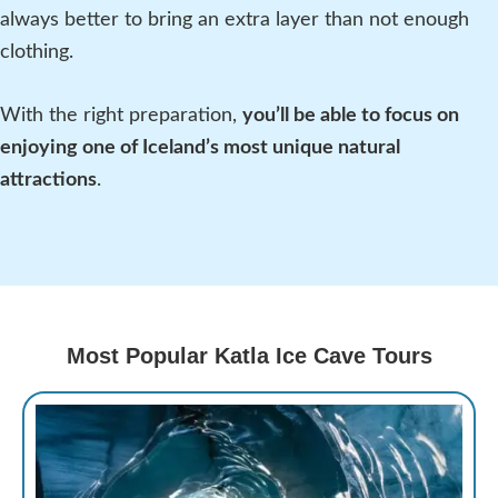
always better to bring an extra layer than not enough
clothing.
With the right preparation,
you’ll be able to focus on
enjoying one of Iceland’s most unique natural
attractions
.
Most Popular Katla Ice Cave Tours