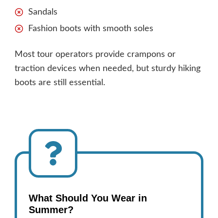
Sandals
Fashion boots with smooth soles
Most tour operators provide crampons or
traction devices when needed, but sturdy hiking
boots are still essential.
What Should You Wear in
Summer?