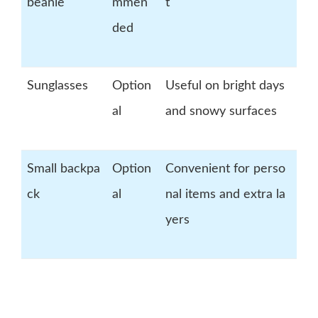
beanie
mmen
t
ded
Sunglasses
Option
Useful on bright days
al
and snowy surfaces
Small backpa
Option
Convenient for perso
ck
al
nal items and extra la
yers