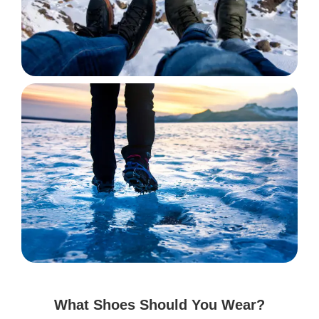
What Shoes Should You Wear?