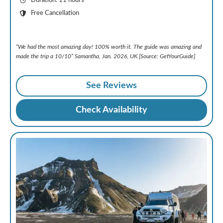
Duration: 11 hours
Free Cancellation
“We had the most amazing day! 100% worth it. The guide was amazing and
made the trip a 10/10” Samantha, Jan. 2026, UK [Source: GetYourGuide]
See Reviews
Check Availability